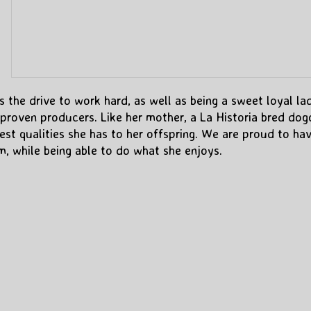
s the drive to work hard, as well as being a sweet loyal la
proven producers. Like her mother, a La Historia bred dog
best qualities she has to her offspring. We are proud to ha
, while being able to do what she enjoys.