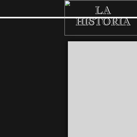
LA
HISTORIA