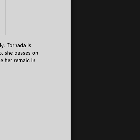
dy. Tornada is
o, she passes on
ve her remain in