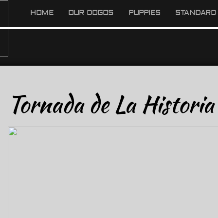
HOME
OUR DOGOS
PUPPIES
STANDARD 
Tornada de La Historia