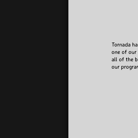
​Tornada ha
one of our 
all of the 
our program