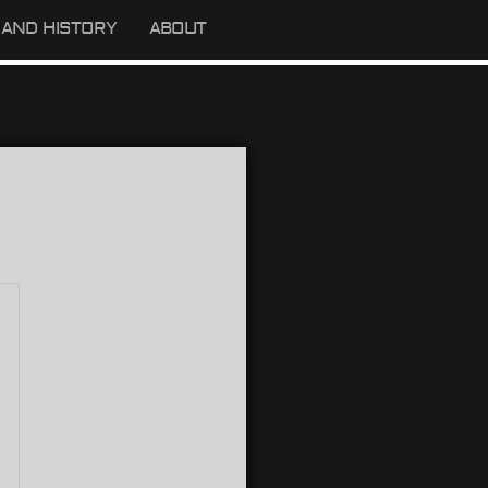
AND HISTORY
ABOUT